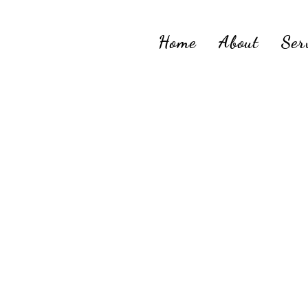
Home
About
Ser