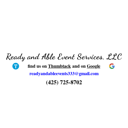
Ready and Able Event Services, LLC
find us on
Thumbtack
and on
Google
readyandableevents333@gmail.com
(425) 725-8702