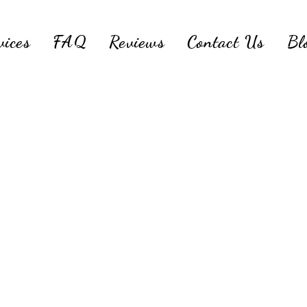
vices
FAQ
Reviews
Contact Us
Bl