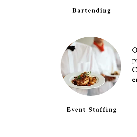
Bartending
O
p
C
e
Event Staffing