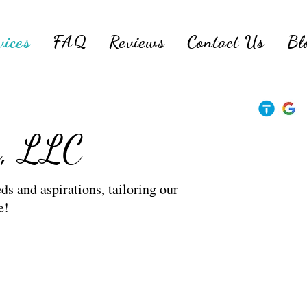
vices
FAQ
Reviews
Contact Us
Bl
s, LLC
ds and aspirations, tailoring our
e!