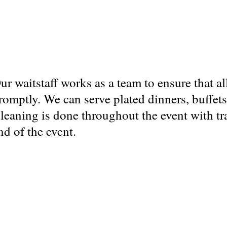
ur waitstaff works as a team to ensure that al
romptly. We can serve plated dinners, buffets
leaning is done throughout the event with tr
nd of the event.