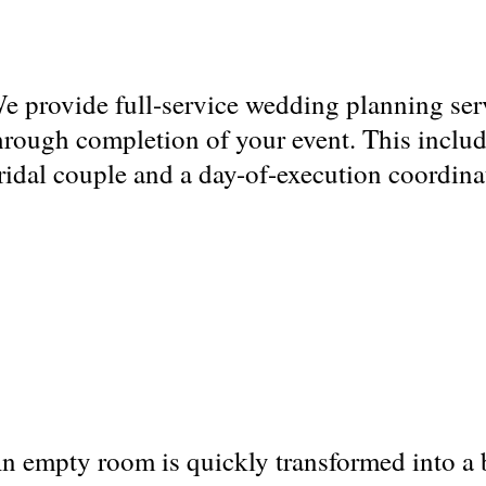
e provide full-service wedding planning ser
hrough completion of your event. This includ
ridal couple and a day-of-execution coordina
n empty room is quickly transformed into a 