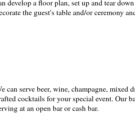
an develop a floor plan, set up and tear down
ecorate the guest's table and/or ceremony and
e can serve beer, wine, champagne, mixed d
rafted cocktails for your special event. Our b
erving at an open bar or cash bar.