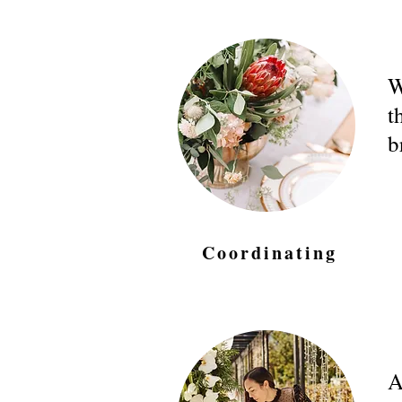
W
t
b
Coordinating
A