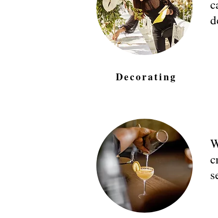
c
d
Decorating
W
c
s