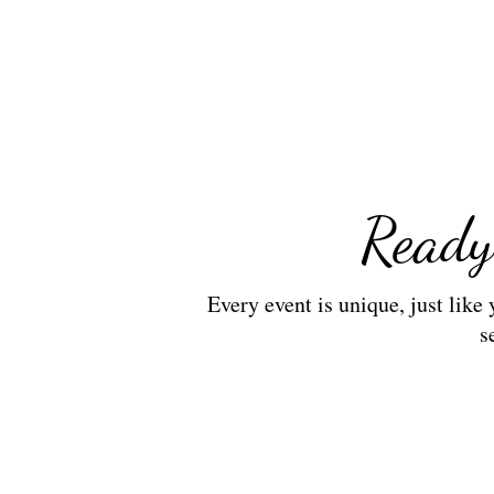
Ready
Every event is unique, just like
s