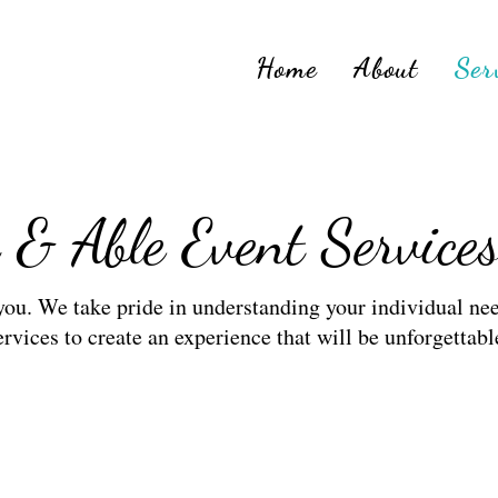
Home
About
Ser
 & Able Event Service
 you. We take pride in understanding your individual nee
ervices to create an experience that will be unforgettabl