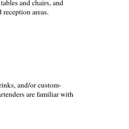
 tables and chairs, and
 reception areas.
rinks, and/or custom-
artenders are familiar with