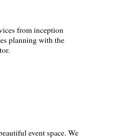
vices from inception
es planning with the
tor.
beautiful event space. We