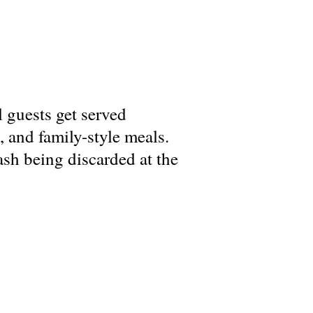
l guests get served
, and family-style meals.
ash being discarded at the